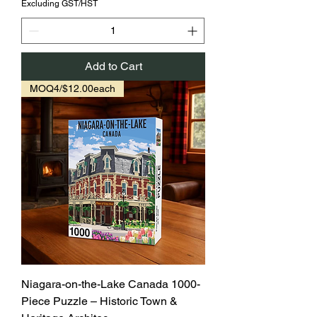
Excluding GST/HST
Add to Cart
MOQ4/$12.00each
Niagara-on-the-Lake Canada 1000-
Piece Puzzle – Historic Town &