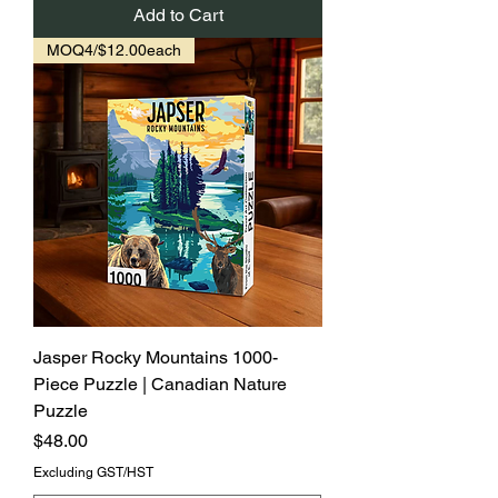
Add to Cart
MOQ4/$12.00each
Jasper Rocky Mountains 1000-
Piece Puzzle | Canadian Nature
Puzzle
Price
$48.00
Excluding GST/HST