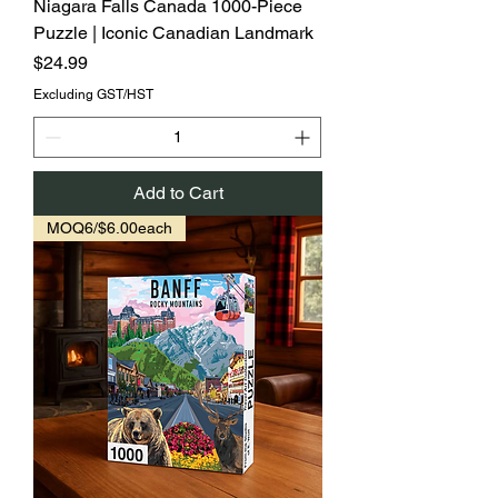
Niagara Falls Canada 1000-Piece
Puzzle | Iconic Canadian Landmark
Price
$24.99
Excluding GST/HST
Add to Cart
MOQ6/$6.00each