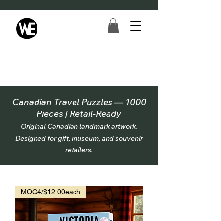
Canadian Travel Puzzles — 1000
Pieces | Retail-Ready
Original Canadian landmark artwork.
Designed for gift, museum, and souvenir
retailers.
MOQ4/$12.00each