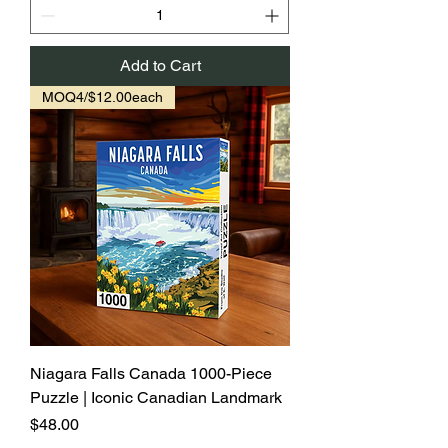
Add to Cart
MOQ4/$12.00each
Niagara Falls Canada 1000-Piece
Puzzle | Iconic Canadian Landmark
Price
$48.00