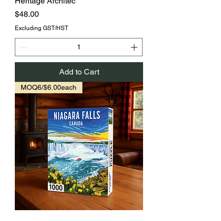
Heritage Architec
Price
$48.00
Excluding GST/HST
Add to Cart
MOQ6/$6.00each