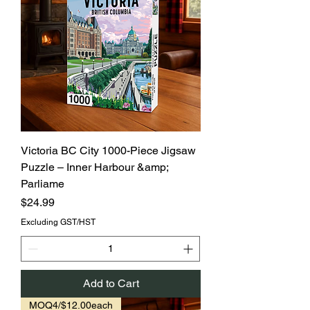
Victoria BC City 1000-Piece Jigsaw
Puzzle – Inner Harbour &amp;
Parliame
Price
$24.99
Excluding GST/HST
Add to Cart
MOQ4/$12.00each