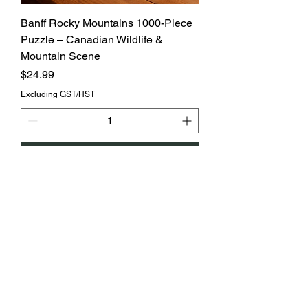
Banff Rocky Mountains 1000-Piece
Puzzle – Canadian Wildlife &
Mountain Scene
Price
$24.99
Excluding GST/HST
Add to Cart
MOQ6/$6.00each