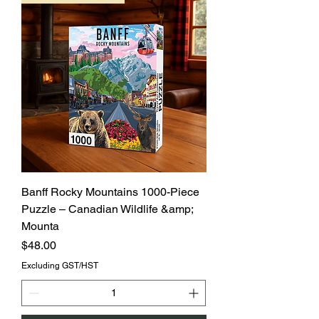
Banff Rocky Mountains 1000-Piece
Puzzle – Canadian Wildlife &amp;
Mounta
Price
$48.00
Excluding GST/HST