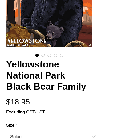
Yellowstone
National Park
Black Bear Family
Price
$18.95
Excluding GST/HST
Size
*