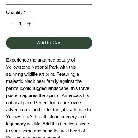
Quantity
*
Add to Cart
Experience the untamed beauty of
Yellowstone National Park with this
stunning wildlife art print. Featuring a
majestic black bear family against the
park’s iconic rugged landscape, this travel
poster captures the spirit of America's first
national park. Perfect for nature lovers,
adventurers, and collectors, it’s a tribute to
Yellowstone’s breathtaking scenery and
legendary wildlife. Add this timeless piece
to your home and bring the wild heart of
Yellowstone to your space!