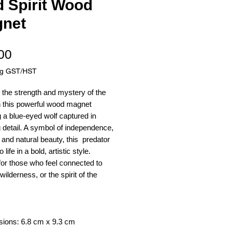
d Spirit Wood
net
Price
00
ng GST/HST
the strength and mystery of the
h this powerful wood magnet
g a blue-eyed wolf captured in
 detail. A symbol of independence,
n, and natural beauty, this predator
life in a bold, artistic style.
for those who feel connected to
wilderness, or the spirit of the
sions: 6.8 cm x 9.3 cm