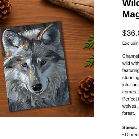
Wil
Mag
$36.
Excludi
Channel 
wild wit
featurin
stunning
intuitio
comes to 
Perfect 
wolves, 
forest.
Specs:
• Dimen