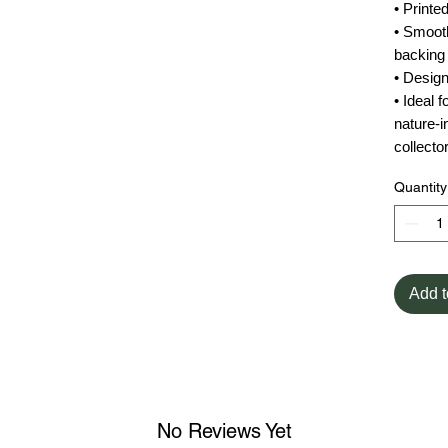
• Print
• Smooth
backing
• Desig
• Ideal 
nature-in
collecto
Quantity
Add t
No Reviews Yet