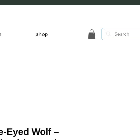
n
Shop
e-Eyed Wolf –