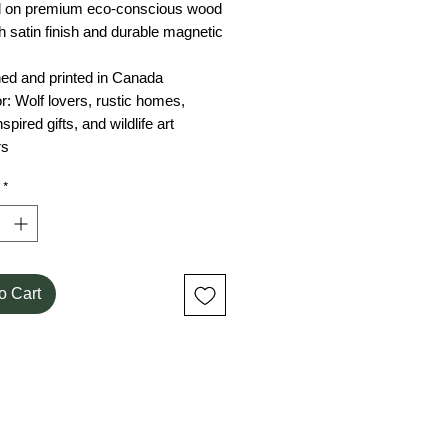
ed on premium eco-conscious wood
 satin finish and durable magnetic
ned and printed in Canada
for: Wolf lovers, rustic homes,
spired gifts, and wildlife art
rs
*
o Cart