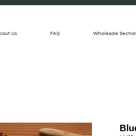
bout Us
FAQ
Wholesale Sectio
Blu