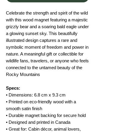
Celebrate the strength and spirit of the wild
with this wood magnet featuring a majestic
grizzly bear and a soaring bald eagle under
a glowing sunset sky. This beautifully
illustrated design captures a rare and
symbolic moment of freedom and power in
nature. A meaningful gift or collectible for
wildlife fans, travelers, or anyone who feels
connected to the untamed beauty of the
Rocky Mountains
Specs:
• Dimensions: 6.8 cm x 9.3 cm
• Printed on eco-friendly wood with a
smooth satin finish
• Durable magnet backing for secure hold
• Designed and printed in Canada
• Great for: Cabin décor, animal lovers,