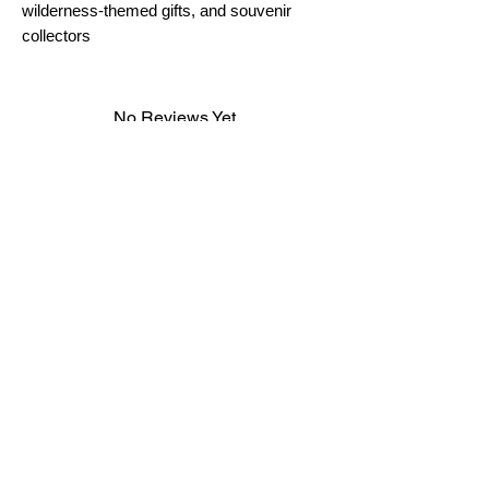
wilderness-themed gifts, and souvenir
collectors
No Reviews Yet
Share your thoughts. Be the first to leave a
review.
Leave a Review
FAQ
Terms & Conditions
Shipping Policy
Cookie Policy
Subscribe
Subscribe to our newsletter and be among the first