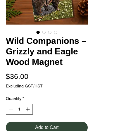
Wild Companions –
Grizzly and Eagle
Wood Magnet
Price
$36.00
Excluding GST/HST
Quantity
*
Add to Cart