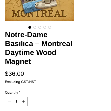
Notre-Dame
Basilica – Montreal
Daytime Wood
Magnet
Price
$36.00
Excluding GST/HST
Quantity
*