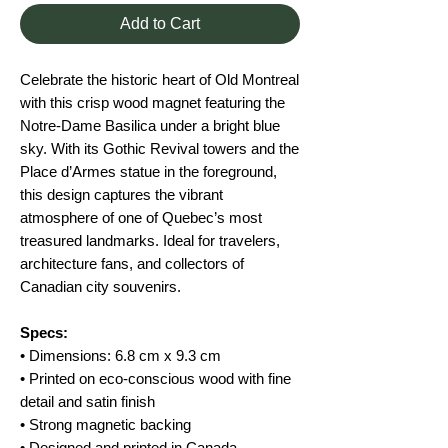
Add to Cart
Celebrate the historic heart of Old Montreal
with this crisp wood magnet featuring the
Notre-Dame Basilica under a bright blue
sky. With its Gothic Revival towers and the
Place d’Armes statue in the foreground,
this design captures the vibrant
atmosphere of one of Quebec’s most
treasured landmarks. Ideal for travelers,
architecture fans, and collectors of
Canadian city souvenirs.
Specs:
• Dimensions: 6.8 cm x 9.3 cm
• Printed on eco-conscious wood with fine
detail and satin finish
• Strong magnetic backing
• Designed and printed in Canada