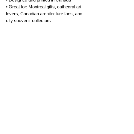
• Great for: Montreal gifts, cathedral art
lovers, Canadian architecture fans, and
city souvenir collectors
No Reviews Yet
Share your thoughts. Be the first to leave a
review.
Leave a Review
FAQ
Terms & Conditions
Shipping Policy
Cookie Policy
Subscribe