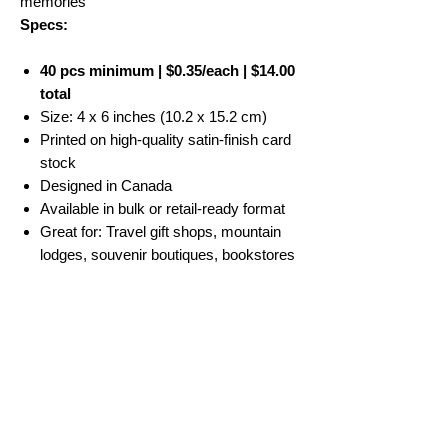
memories
Specs:
40 pcs minimum | $0.35/each | $14.00
total
Size: 4 x 6 inches (10.2 x 15.2 cm)
Printed on high-quality satin-finish card
stock
Designed in Canada
Available in bulk or retail-ready format
Great for: Travel gift shops, mountain
lodges, souvenir boutiques, bookstores
No Reviews Yet
Share your thoughts. Be the first to leave a
review.
Leave a Review