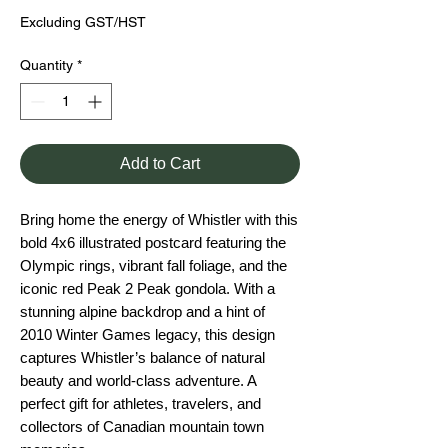
Excluding GST/HST
Quantity
*
Add to Cart
Bring home the energy of Whistler with this
bold 4x6 illustrated postcard featuring the
Olympic rings, vibrant fall foliage, and the
iconic red Peak 2 Peak gondola. With a
stunning alpine backdrop and a hint of
2010 Winter Games legacy, this design
captures Whistler’s balance of natural
beauty and world-class adventure. A
perfect gift for athletes, travelers, and
collectors of Canadian mountain town