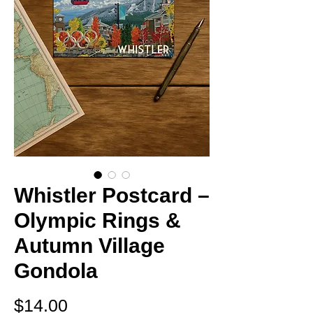
Whistler Postcard –
Olympic Rings &
Autumn Village
Gondola
Price
$14.00