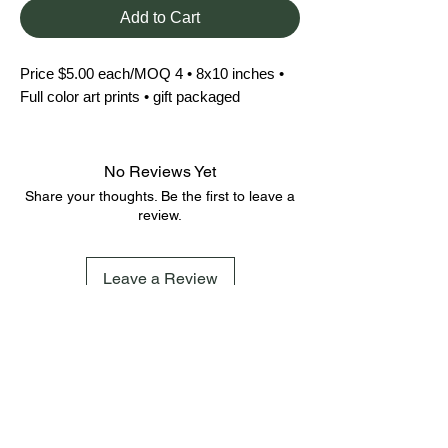
Add to Cart
Price $5.00 each/MOQ 4 • 8x10 inches • 
Full color art prints • gift packaged
No Reviews Yet
Share your thoughts. Be the first to leave a
review.
Leave a Review
FAQ
Terms & Conditions
Shipping Policy
Cookie Policy