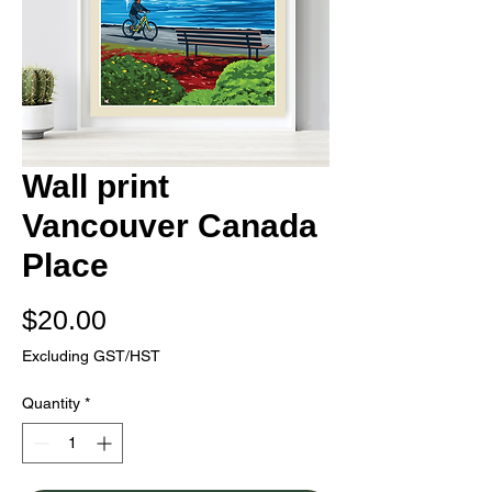
Wall print
Vancouver Canada
Place
Price
$20.00
Excluding GST/HST
Quantity
*