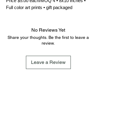
Price $5.00 each/MOQ 4 • 8x10 inches • 
Full color art prints • gift packaged
No Reviews Yet
Share your thoughts. Be the first to leave a
review.
Leave a Review
FAQ
Terms & Conditions
Shipping Policy
Cookie Policy
Subscribe
Subscribe to our newsletter and be among the first