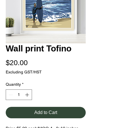
Wall print Tofino
Price
$20.00
Excluding GST/HST
Quantity
*
Add to Cart