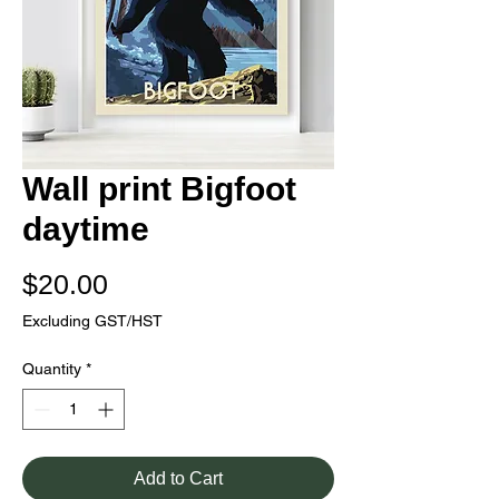
Wall print Bigfoot
daytime
Price
$20.00
Excluding GST/HST
Quantity
*
Add to Cart