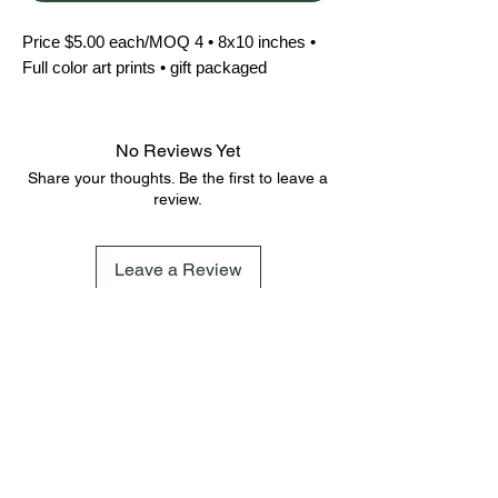
Price $5.00 each/MOQ 4 • 8x10 inches • 
Full color art prints • gift packaged
No Reviews Yet
Share your thoughts. Be the first to leave a
review.
Leave a Review
FAQ
Terms & Conditions
Shipping Policy
Cookie Policy
Subscribe