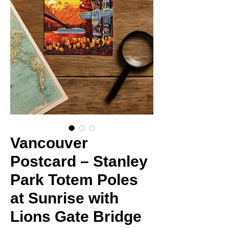
Vancouver
Postcard – Stanley
Park Totem Poles
at Sunrise with
Lions Gate Bridge