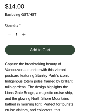
Price
$14.00
Excluding GST/HST
Quantity
*
Add to Cart
Capture the breathtaking beauty of
Vancouver at sunrise with this vibrant
postcard featuring Stanley Park’s iconic
Indigenous totem poles framed by brilliant
tulip gardens. The design highlights the
Lions Gate Bridge, a majestic cruise ship,
and the glowing North Shore Mountains
bathed in morning light. Perfect for tourists,
cruise visitors, and collectors, this