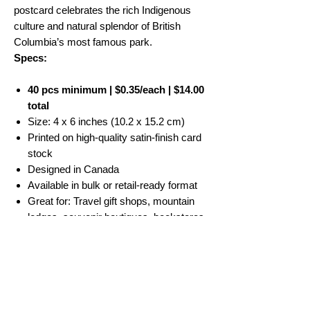
postcard celebrates the rich Indigenous
culture and natural splendor of British
Columbia’s most famous park.
Specs:
40 pcs minimum | $0.35/each | $14.00
total
Size: 4 x 6 inches (10.2 x 15.2 cm)
Printed on high-quality satin-finish card
stock
Designed in Canada
Available in bulk or retail-ready format
Great for: Travel gift shops, mountain
lodges, souvenir boutiques, bookstores
No Reviews Yet
Share your thoughts. Be the first to leave a
review.