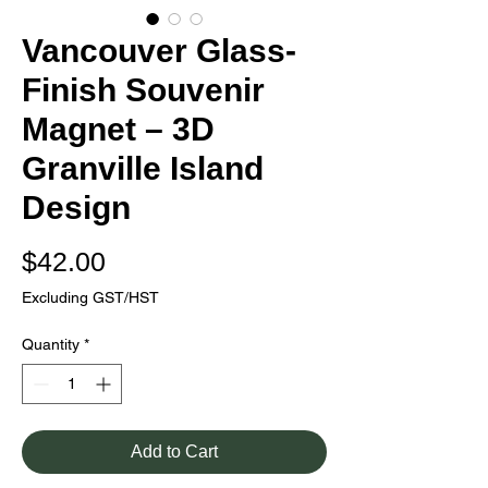
Vancouver Glass-
Finish Souvenir
Magnet – 3D
Granville Island
Design
Price
$42.00
Excluding GST/HST
Quantity
*
Add to Cart