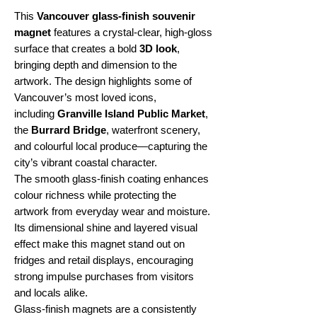
This
Vancouver glass-finish souvenir
magnet
features a crystal-clear, high-gloss
surface that creates a bold
3D look
,
bringing depth and dimension to the
artwork. The design highlights some of
Vancouver’s most loved icons,
including
Granville Island Public Market
,
the
Burrard Bridge
, waterfront scenery,
and colourful local produce—capturing the
city’s vibrant coastal character.
The smooth glass-finish coating enhances
colour richness while protecting the
artwork from everyday wear and moisture.
Its dimensional shine and layered visual
effect make this magnet stand out on
fridges and retail displays, encouraging
strong impulse purchases from visitors
and locals alike.
Glass-finish magnets are a consistently