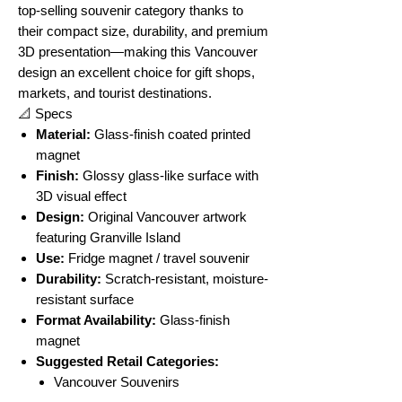
top-selling souvenir category thanks to
their compact size, durability, and premium
3D presentation—making this Vancouver
design an excellent choice for gift shops,
markets, and tourist destinations.
📐 Specs
Material:
Glass-finish coated printed
magnet
Finish:
Glossy glass-like surface with
3D visual effect
Design:
Original Vancouver artwork
featuring Granville Island
Use:
Fridge magnet / travel souvenir
Durability:
Scratch-resistant, moisture-
resistant surface
Format Availability:
Glass-finish
magnet
Suggested Retail Categories:
Vancouver Souvenirs