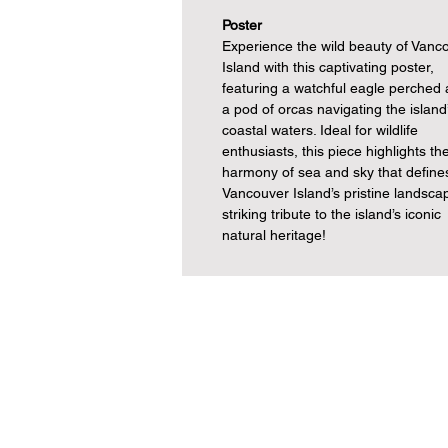
Poster
Experience the wild beauty of Vanc
Island with this captivating poster,
featuring a watchful eagle perched
a pod of orcas navigating the island
coastal waters. Ideal for wildlife
enthusiasts, this piece highlights th
harmony of sea and sky that define
Vancouver Island’s pristine landsca
striking tribute to the island’s iconic
natural heritage!