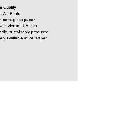
 Quality
 Art Prints:
 semi-gloss paper
 with vibrant UV inks
endly, sustainably produced
vely available at WE Paper
e