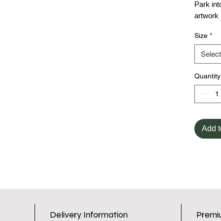
Park int
artwork
Size
*
Select
Quantity
Add t
Delivery Information
Premi