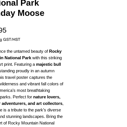
ional Park
day Moose
Price
95
ng GST/HST
nce the untamed beauty of
Rocky
n National Park
with this striking
art print. Featuring a
majestic bull
tanding proudly in an autumn
this travel poster captures the
ilderness and vibrant fall colors of
America’s most breathtaking
 parks. Perfect for
nature lovers,
 adventurers, and art collectors
,
e is a tribute to the park’s diverse
 and stunning landscapes. Bring the
rt of Rocky Mountain National