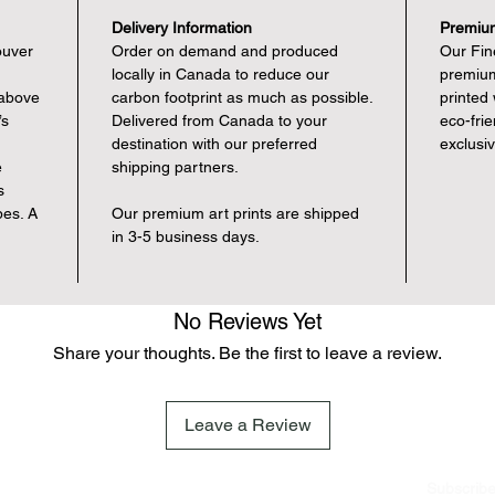
Delivery Information
Premium
ouver
Order on demand and produced
Our Fine
locally in Canada to reduce our
premium
 above
carbon footprint as much as possible.
printed
’s
Delivered from Canada to your
eco-fri
destination with our preferred
exclusi
e
shipping partners.
s
pes. A
Our premium art prints are shipped
in 3-5 business days.
No Reviews Yet
Share your thoughts. Be the first to leave a review.
Leave a Review
Subscrib