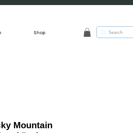
n
Shop
ky Mountain