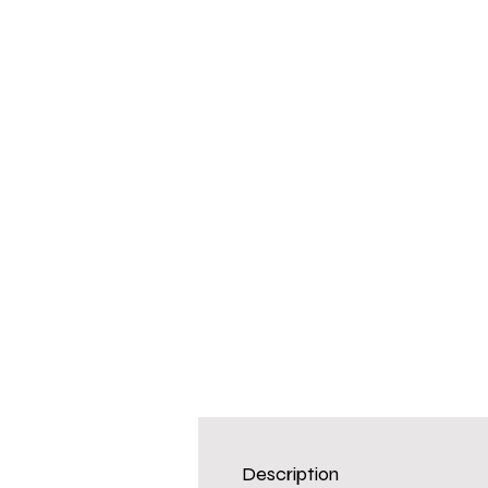
Description