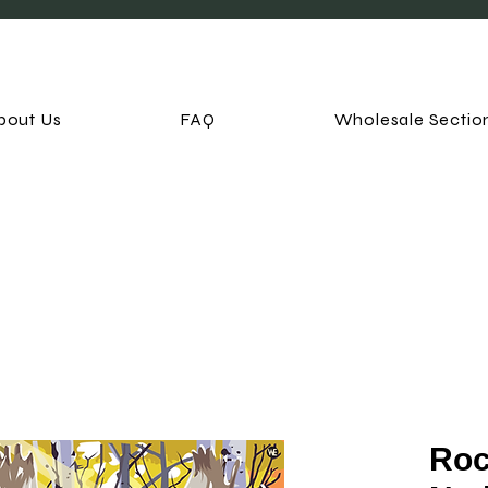
bout Us
FAQ
Wholesale Sectio
Roc