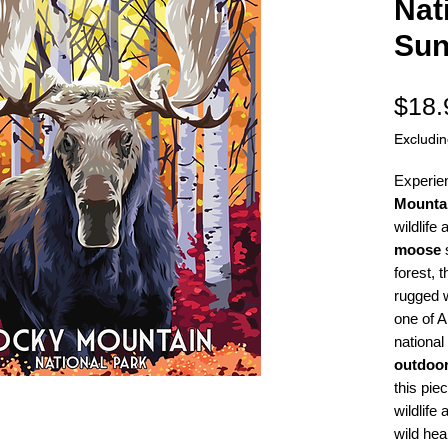
Nat
Sun
$18.
Excludi
Experie
Mountai
wildlife 
moose
s
forest, 
rugged w
one of 
national
outdoor
this piec
wildlife
wild hea