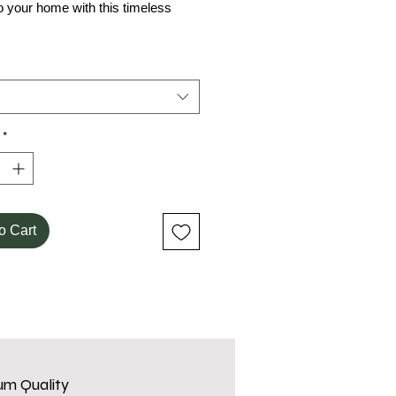
o your home with this timeless
*
o Cart
um Quality