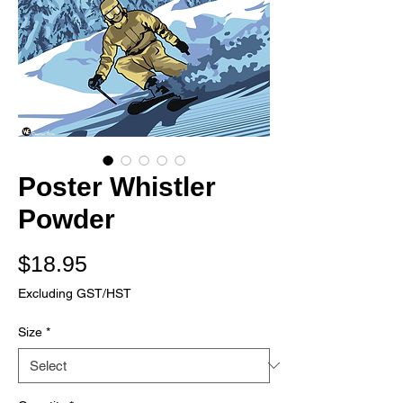
Poster Whistler
Powder
Price
$18.95
Excluding GST/HST
Size
*