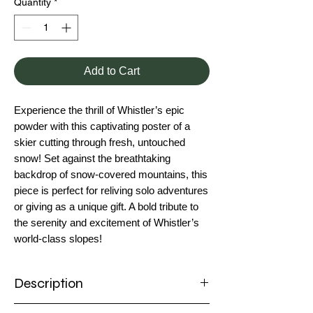
Quantity
*
Add to Cart
Experience the thrill of Whistler’s epic
powder with this captivating poster of a
skier cutting through fresh, untouched
snow! Set against the breathtaking
backdrop of snow-covered mountains, this
piece is perfect for reliving solo adventures
or giving as a unique gift. A bold tribute to
the serenity and excitement of Whistler’s
world-class slopes!
Description
Poster