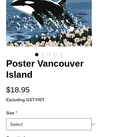
Poster Vancouver
Island
Price
$18.95
Excluding GST/HST
Size
*