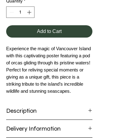
Quantity
*
Add to Cart
Experience the magic of Vancouver Island
with this captivating poster featuring a pod
of orcas gliding through its pristine waters!
Perfect for reliving special moments or
giving as a unique gift, this piece is a
striking tribute to the island’s incredible
wildlife and stunning seascapes.
Description
Poster
Delivery Information
Capture the majestic beauty of Vancouver
Island with this stunning poster featuring a