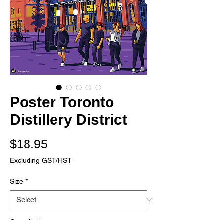
Poster Toronto
Distillery District
Price
$18.95
Excluding GST/HST
Size
*