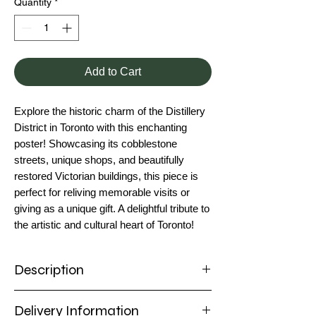
Quantity
*
Add to Cart
Explore the historic charm of the Distillery
District in Toronto with this enchanting
poster! Showcasing its cobblestone
streets, unique shops, and beautifully
restored Victorian buildings, this piece is
perfect for reliving memorable visits or
giving as a unique gift. A delightful tribute to
the artistic and cultural heart of Toronto!
Description
Poster
Delivery Information
Experience the vibrant spirit of Toronto's