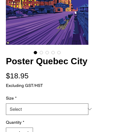
Poster Quebec City
Price
$18.95
Excluding GST/HST
Size
*
Quantity
*