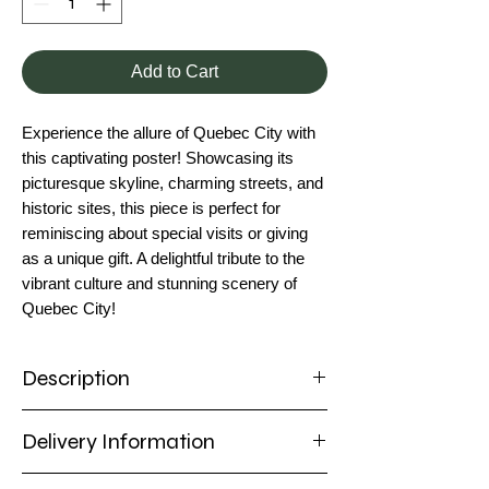
Add to Cart
Experience the allure of Quebec City with
this captivating poster! Showcasing its
picturesque skyline, charming streets, and
historic sites, this piece is perfect for
reminiscing about special visits or giving
as a unique gift. A delightful tribute to the
vibrant culture and stunning scenery of
Quebec City!
Description
Poster
Delivery Information
Capture the enchanting charm of Quebec
City with this stunning poster! Featuring its
Delivery Information
historic architecture, cobblestone streets,