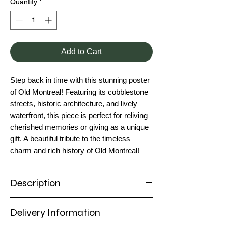
Quantity
*
Add to Cart
Step back in time with this stunning poster
of Old Montreal! Featuring its cobblestone
streets, historic architecture, and lively
waterfront, this piece is perfect for reliving
cherished memories or giving as a unique
gift. A beautiful tribute to the timeless
charm and rich history of Old Montreal!
Description
Poster
Delivery Information
Immerse yourself in the charm of Old
Montreal with this captivating poster!