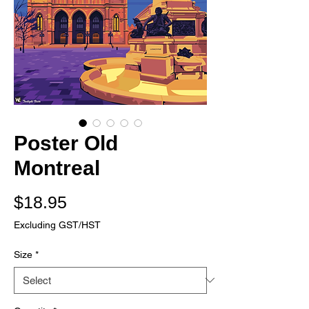
Poster Old
Montreal
Price
$18.95
Excluding GST/HST
Size
*