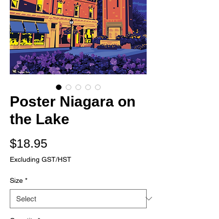
Poster Niagara on
the Lake
Price
$18.95
Excluding GST/HST
Size
*