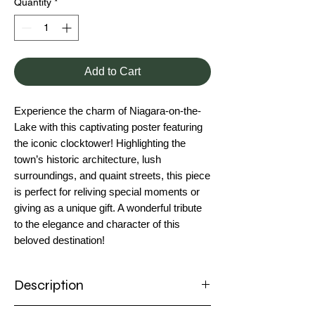
Quantity
*
Add to Cart
Experience the charm of Niagara-on-the-
Lake with this captivating poster featuring
the iconic clocktower! Highlighting the
town’s historic architecture, lush
surroundings, and quaint streets, this piece
is perfect for reliving special moments or
giving as a unique gift. A wonderful tribute
to the elegance and character of this
beloved destination!
Description
Poster