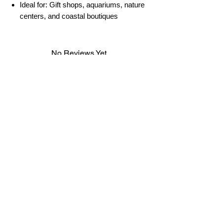
Ideal for: Gift shops, aquariums, nature
centers, and coastal boutiques
No Reviews Yet
Share your thoughts. Be the first to leave a
review.
Leave a Review
FAQ
Terms & Conditions
Shipping Policy
Cookie Policy
Subscribe
Subscribe to our newsletter and be among the first