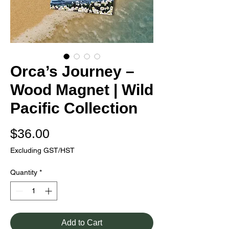
Orca’s Journey –
Wood Magnet | Wild
Pacific Collection
Price
$36.00
Excluding GST/HST
Quantity
*
Add to Cart