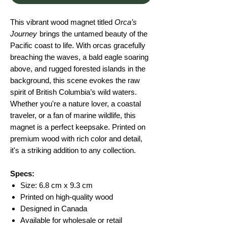
This vibrant wood magnet titled
Orca’s
Journey
brings the untamed beauty of the
Pacific coast to life. With orcas gracefully
breaching the waves, a bald eagle soaring
above, and rugged forested islands in the
background, this scene evokes the raw
spirit of British Columbia’s wild waters.
Whether you're a nature lover, a coastal
traveler, or a fan of marine wildlife, this
magnet is a perfect keepsake. Printed on
premium wood with rich color and detail,
it's a striking addition to any collection.
Specs:
Size: 6.8 cm x 9.3 cm
Printed on high-quality wood
Designed in Canada
Available for wholesale or retail