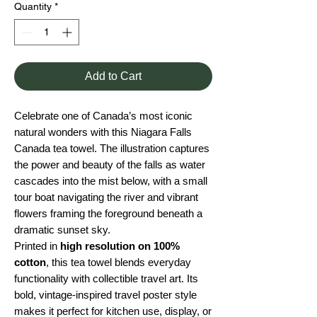
Quantity
*
Add to Cart
Celebrate one of Canada’s most iconic
natural wonders with this Niagara Falls
Canada tea towel. The illustration captures
the power and beauty of the falls as water
cascades into the mist below, with a small
tour boat navigating the river and vibrant
flowers framing the foreground beneath a
dramatic sunset sky.
Printed in
high resolution on 100%
cotton
, this tea towel blends everyday
functionality with collectible travel art. Its
bold, vintage-inspired travel poster style
makes it perfect for kitchen use, display, or