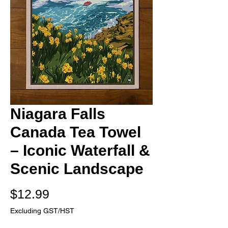
Niagara Falls
Canada Tea Towel
– Iconic Waterfall &
Scenic Landscape
Price
$12.99
Excluding GST/HST