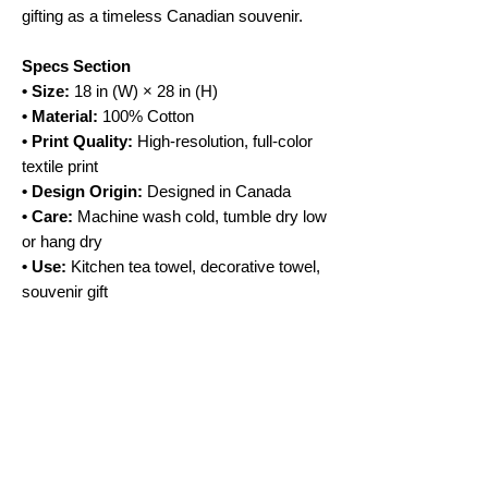
gifting as a timeless Canadian souvenir.
Specs Section
• Size:
18 in (W) × 28 in (H)
• Material:
100% Cotton
• Print Quality:
High-resolution, full-color
textile print
• Design Origin:
Designed in Canada
• Care:
Machine wash cold, tumble dry low
or hang dry
• Use:
Kitchen tea towel, decorative towel,
souvenir gift
No Reviews Yet
Share your thoughts. Be the first to leave a
review.