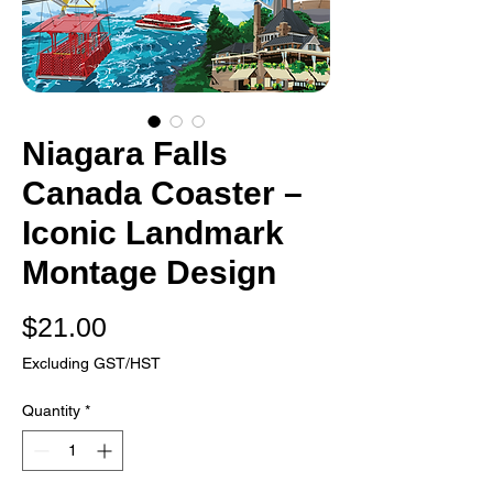
Niagara Falls
Canada Coaster –
Iconic Landmark
Montage Design
Price
$21.00
Excluding GST/HST
Quantity
*