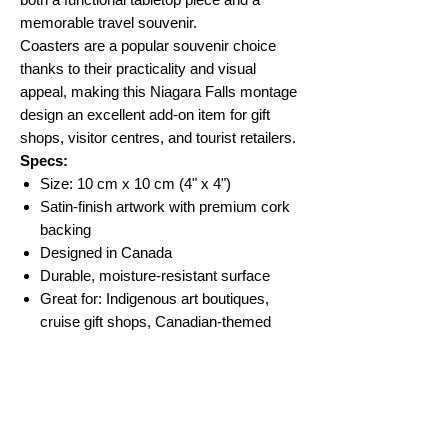
memorable travel souvenir.
Coasters are a popular souvenir choice
thanks to their practicality and visual
appeal, making this Niagara Falls montage
design an excellent add-on item for gift
shops, visitor centres, and tourist retailers.
Specs:
Size: 10 cm x 10 cm (4" x 4")
Satin-finish artwork with premium cork
backing
Designed in Canada
Durable, moisture-resistant surface
Great for: Indigenous art boutiques,
cruise gift shops, Canadian-themed
retailers, souvenir shops
No Reviews Yet
Share your thoughts. Be the first to leave a