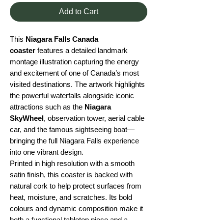
Add to Cart
This
Niagara Falls Canada
coaster
features a detailed landmark
montage illustration capturing the energy
and excitement of one of Canada’s most
visited destinations. The artwork highlights
the powerful waterfalls alongside iconic
attractions such as the
Niagara
SkyWheel
, observation tower, aerial cable
car, and the famous sightseeing boat—
bringing the full Niagara Falls experience
into one vibrant design.
Printed in high resolution with a smooth
satin finish, this coaster is backed with
natural cork to help protect surfaces from
heat, moisture, and scratches. Its bold
colours and dynamic composition make it
both a functional tabletop piece and a