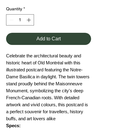
Quantity
*
Add to Cart
Celebrate the architectural beauty and
historic heart of Old Montréal with this
illustrated postcard featuring the Notre-
Dame Basilica in daylight. The twin towers
stand proudly behind the Maisonneuve
Monument, symbolizing the city's deep
French-Canadian roots. With detailed
artwork and vivid colours, this postcard is
a perfect souvenir for travellers, history
buffs, and art lovers alike
Specs: