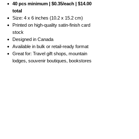
40 pcs minimum | $0.35/each | $14.00
total
Size: 4 x 6 inches (10.2 x 15.2 cm)
Printed on high-quality satin-finish card
stock
Designed in Canada
Available in bulk or retail-ready format
Great for: Travel gift shops, mountain
lodges, souvenir boutiques, bookstores
No Reviews Yet
Share your thoughts. Be the first to leave a
review.
Leave a Review