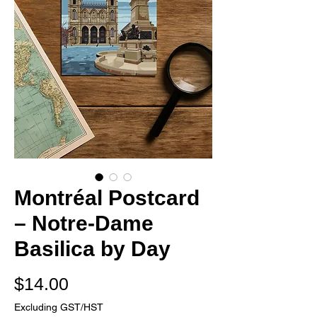
Montréal Postcard
– Notre-Dame
Basilica by Day
Price
$14.00
Excluding GST/HST