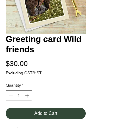
Greeting card Wild
friends
Price
$30.00
Excluding GST/HST
Quantity
*
Add to Cart