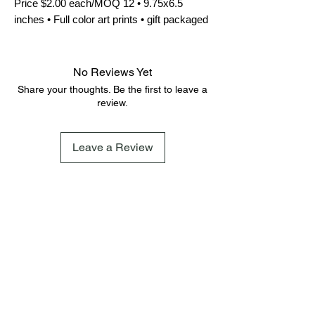
Price $2.00 each/MOQ 12 • 9.75x6.5 
inches • Full color art prints • gift packaged
No Reviews Yet
Share your thoughts. Be the first to leave a
review.
Leave a Review
FAQ
Terms & Conditions
Shipping Policy
Cookie Policy
Subscribe
Subscribe to our newsletter and be among the first