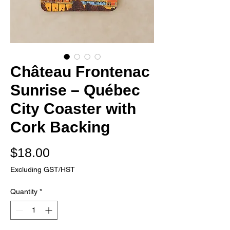
Château Frontenac
Sunrise – Québec
City Coaster with
Cork Backing
Price
$18.00
Excluding GST/HST
Quantity
*