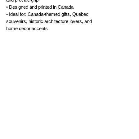
• Designed and printed in Canada
• Ideal for: Canada-themed gifts, Québec
souvenirs, historic architecture lovers, and
home décor accents
No Reviews Yet
Share your thoughts. Be the first to leave a
review.
Leave a Review
FAQ
Terms & Conditions
Shipping Policy
Cookie Policy