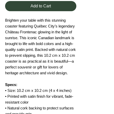
Add to Cart
Brighten your table with this stunning
coaster featuring Québec City’s legendary
Château Frontenac glowing in the light of
sunrise. This iconic Canadian landmark is
brought to life with bold colors and a high-
quality satin print. Backed with natural cork
to prevent slipping, this 10.2 cm x 10.2 cm
coaster is as practical as it is beautiful—a
perfect souvenir or gift for lovers of
heritage architecture and vivid design.
Specs:
• Size: 10.2 cm x 10.2 cm (4 x 4 inches)
• Printed with satin finish for vibrant, fade-
resistant color
• Natural cork backing to protect surfaces
and provide grip