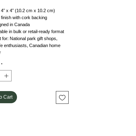
 4" x 4" (10.2 cm x 10.2 cm)
 finish with cork backing
gned in Canada
able in bulk or retail-ready format
 for: National park gift shops,
ife enthusiasts, Canadian home
r
*
o Cart