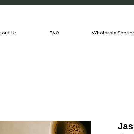
bout Us
FAQ
Wholesale Sectio
Jas