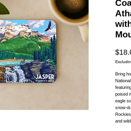
Coa
Ath
wit
Mou
$18.
Excludi
Bring ho
National
featurin
poised n
eagle so
snow-du
Rockies
and wildl