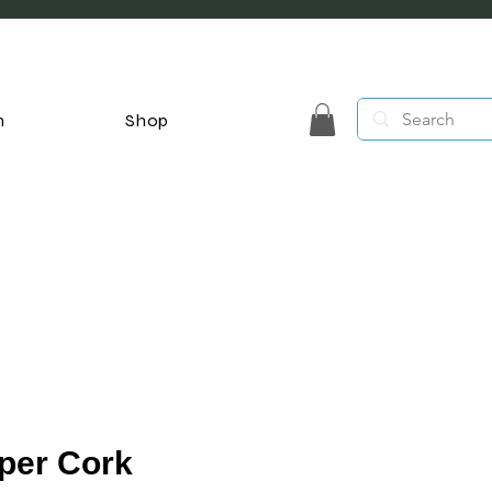
n
Shop
per Cork