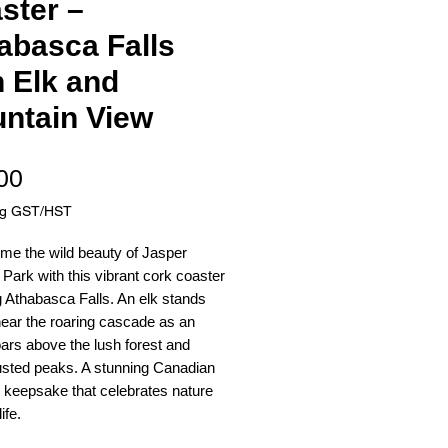
ster –
abasca Falls
h Elk and
ntain View
Price
00
ng GST/HST
me the wild beauty of Jasper
 Park with this vibrant cork coaster
g Athabasca Falls. An elk stands
ear the roaring cascade as an
ars above the lush forest and
sted peaks. A stunning Canadian
 keepsake that celebrates nature
ife.