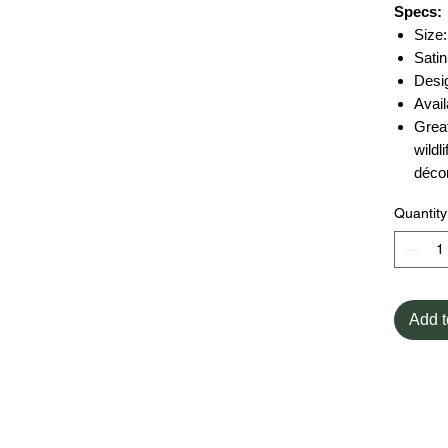
Specs:
Size:
Satin
Desi
Avail
Great
wildl
déco
Quantity
Add t