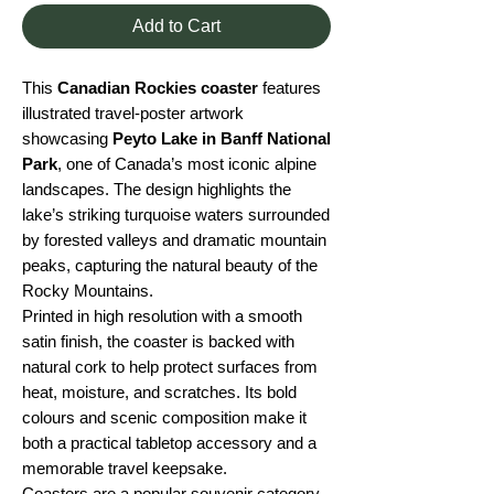
Add to Cart
This
Canadian Rockies coaster
features
illustrated travel-poster artwork
showcasing
Peyto Lake in Banff National
Park
, one of Canada’s most iconic alpine
landscapes. The design highlights the
lake’s striking turquoise waters surrounded
by forested valleys and dramatic mountain
peaks, capturing the natural beauty of the
Rocky Mountains.
Printed in high resolution with a smooth
satin finish, the coaster is backed with
natural cork to help protect surfaces from
heat, moisture, and scratches. Its bold
colours and scenic composition make it
both a practical tabletop accessory and a
memorable travel keepsake.
Coasters are a popular souvenir category