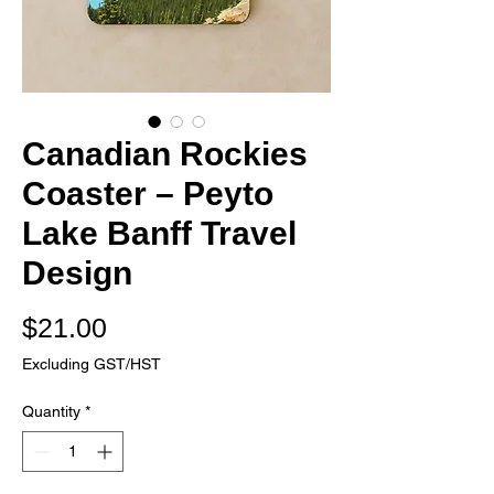
Canadian Rockies
Coaster – Peyto
Lake Banff Travel
Design
Price
$21.00
Excluding GST/HST
Quantity
*