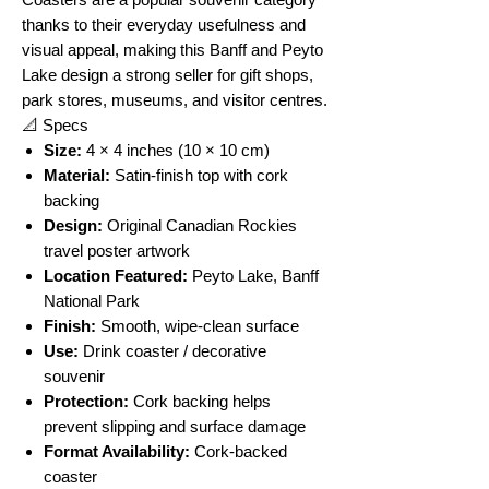
thanks to their everyday usefulness and
visual appeal, making this Banff and Peyto
Lake design a strong seller for gift shops,
park stores, museums, and visitor centres.
📐 Specs
Size:
4 × 4 inches (10 × 10 cm)
Material:
Satin-finish top with cork
backing
Design:
Original Canadian Rockies
travel poster artwork
Location Featured:
Peyto Lake, Banff
National Park
Finish:
Smooth, wipe-clean surface
Use:
Drink coaster / decorative
souvenir
Protection:
Cork backing helps
prevent slipping and surface damage
Format Availability:
Cork-backed
coaster