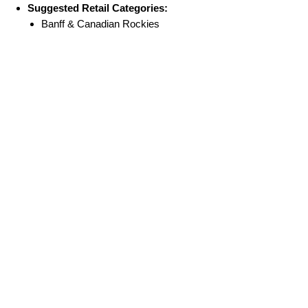
Suggested Retail Categories:
Banff & Canadian Rockies
Souvenirs
National Park Gifts
Museum & Visitor Centre Shops
Home & Lifestyle Gifts
No Reviews Yet
Share your thoughts. Be the first to leave a
review.
Leave a Review
FAQ
Terms & Conditions