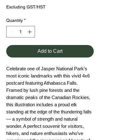
Excluding GST/HST
Quantity
*
Add to Cart
Celebrate one of Jasper National Park’s
most iconic landmarks with this vivid 4x6
postcard featuring Athabasca Falls.
Framed by lush pine forests and the
dramatic peaks of the Canadian Rockies,
this illustration includes a proud elk
standing at the edge of the thundering falls
— a symbol of strength and natural
wonder. A perfect souvenir for visitors,
hikers, and nature enthusiasts who’ve