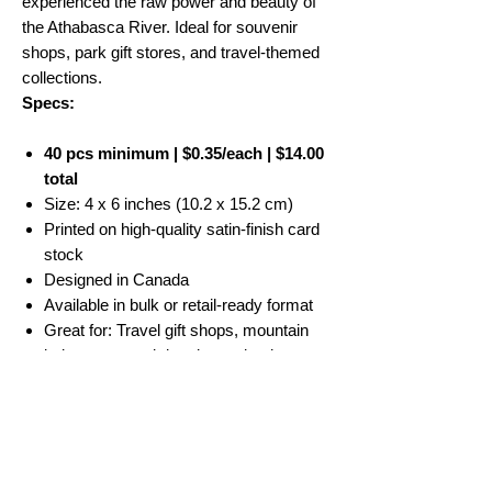
experienced the raw power and beauty of
the Athabasca River. Ideal for souvenir
shops, park gift stores, and travel-themed
collections.
Specs:
40 pcs minimum | $0.35/each | $14.00
total
Size: 4 x 6 inches (10.2 x 15.2 cm)
Printed on high-quality satin-finish card
stock
Designed in Canada
Available in bulk or retail-ready format
Great for: Travel gift shops, mountain
lodges, souvenir boutiques, bookstores
No Reviews Yet
Share your thoughts. Be the first to leave a
review.