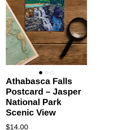
Athabasca Falls
Postcard – Jasper
National Park
Scenic View
Price
$14.00